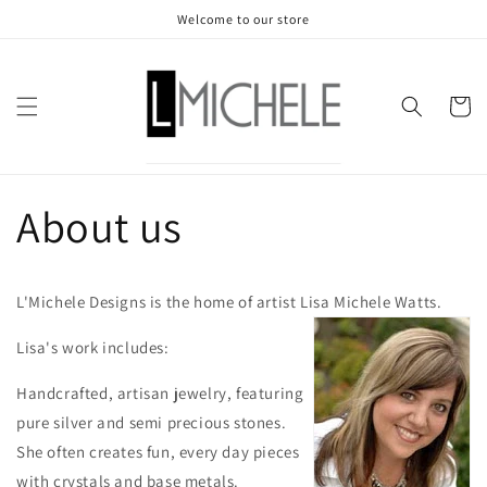
Skip to
Welcome to our store
content
Cart
About us
L'Michele Designs is the home of artist Lisa Michele Watts.
Lisa's work includes:
Handcrafted, artisan jewelry, featuring
pure silver and semi precious stones.
She often creates fun, every day pieces
with crystals and base metals.