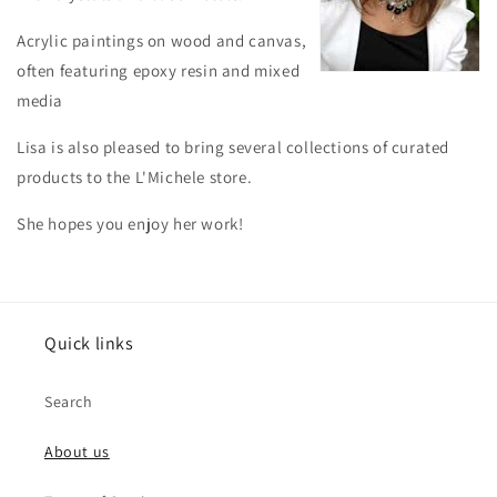
Acrylic paintings on wood and canvas,
often featuring epoxy resin and mixed
media
Lisa is also pleased to bring several collections of curated
products to the L'Michele store.
She hopes you enjoy her work!
Quick links
Search
About us