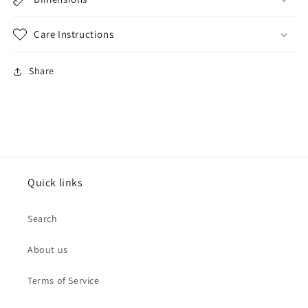
Care Instructions
Share
Quick links
Search
About us
Terms of Service