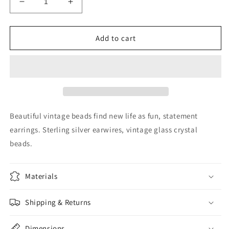
Decrease
Increase
quantity
quantity
for
for
Reclaimed
Reclaimed
Add to cart
vintage
vintage
crystal
crystal
earrings
earrings
Beautiful vintage beads find new life as fun, statement
earrings. Sterling silver earwires, vintage glass crystal
beads.
Materials
Shipping & Returns
Dimensions