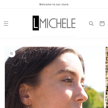
Skip to
Welcome to our store
content
Cart
Skip to
product
information