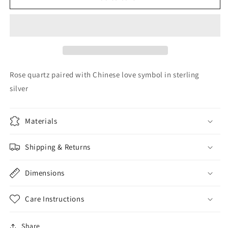
quartz
quartz
&amp;
&amp;
silver
silver
Rose quartz paired with Chinese love symbol in sterling
silver
Materials
Shipping & Returns
Dimensions
Care Instructions
Share