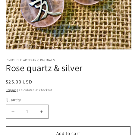
Open
media
L'MICHELE ARTISAN ORIGINALS
1
Rose quartz & silver
in
modal
Regular
$25.00 USD
price
Shipping
calculated at checkout.
Quantity
Decrease
Increase
quantity
quantity
for
for
Rose
Rose
Add to cart