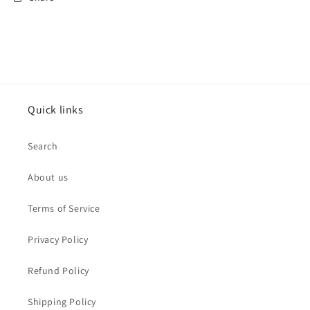
Quick links
Search
About us
Terms of Service
Privacy Policy
Refund Policy
Shipping Policy