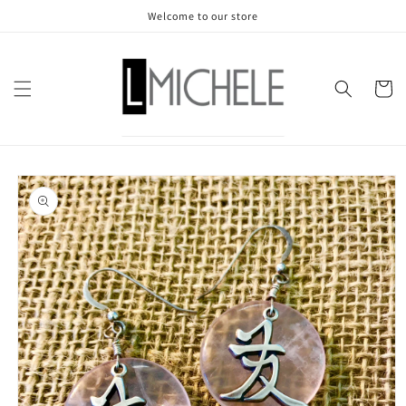
Skip to
Welcome to our store
content
Cart
Skip to
product
information