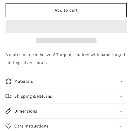
for
for
Turquoise
Turquoise
Add to cart
&amp;
&amp;
Silver
Silver
A match made in heaven! Turquoise paired with hand-forged
sterling silver spirals
Materials
Shipping & Returns
Dimensions
Care Instructions