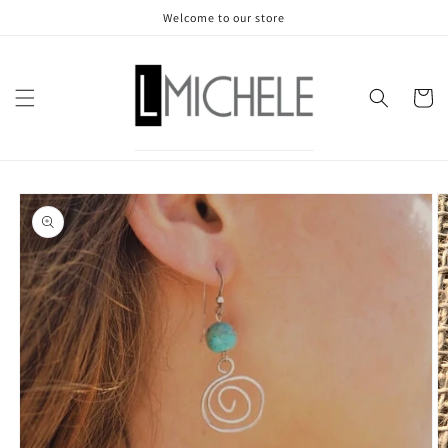
Skip to
Welcome to our store
content
Cart
Skip to
product
information