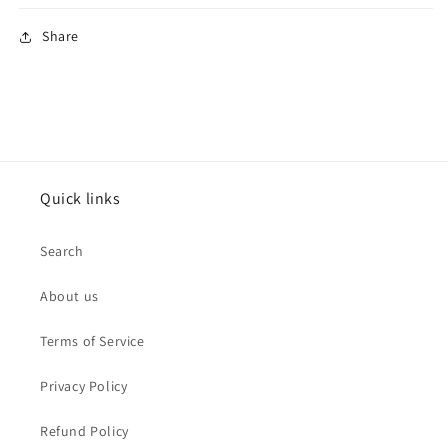
Share
Quick links
Search
About us
Terms of Service
Privacy Policy
Refund Policy